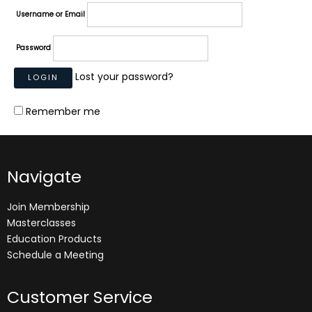
Username or Email
Password
Lost your password?
Remember me
Navigate
Join Membership
Masterclasses
Education Products
Schedule a Meeting
Customer Service