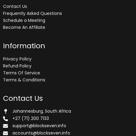
Contact Us
Frequently Asked Questions
Schedule a Meeting
Become An Affiliate
Information
Privacy Policy
Refund Policy
Terms Of Service
Terms & Conditions
Contact Us
Johannesburg, South Africa
+27 (71) 200 7133
support@blockseven.info
accounts@blockseven.info