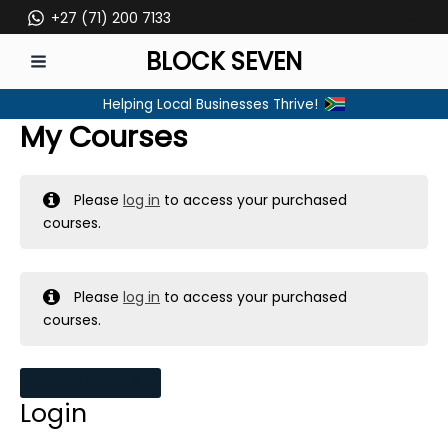
Skip
+27 (71) 200 7133
to
BLOCK SEVEN
content
MAIN
Helping Local Businesses Thrive!
MENU
My Courses
Please
log in
to access your purchased
courses.
Please
log in
to access your purchased
courses.
MY MESSAGES
Login