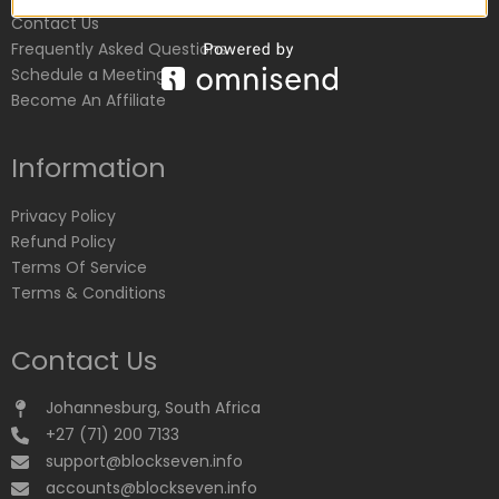
Contact Us
Frequently Asked Questions
Schedule a Meeting
Become An Affiliate
Information
Privacy Policy
Refund Policy
Terms Of Service
Terms & Conditions
Contact Us
Johannesburg, South Africa
+27 (71) 200 7133
support@blockseven.info
accounts@blockseven.info