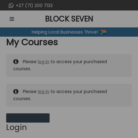
Skip
+27 (71) 200 7133
to
BLOCK SEVEN
content
MAIN
Helping Local Businesses Thrive!
MENU
My Courses
Please
log in
to access your purchased
courses.
Please
log in
to access your purchased
courses.
MY MESSAGES
Login