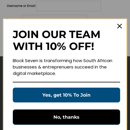
Username or Email
Password
JOIN OUR TEAM
Lost your password?
WITH 10% OFF!
Remember me
Block Seven is transforming how South African
businesses & entreprenuers succeed in the
Navigate
digital marketplace.
Join Membership
Masterclasses
Yes, get 10% To Join
Education Products
Schedule a Meeting
No, thanks
Customer Service