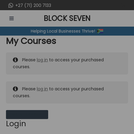
Skip
+27 (71) 200 7133
to
BLOCK SEVEN
content
MAIN
Helping Local Businesses Thrive!
MENU
My Courses
Please
log in
to access your purchased
courses.
Please
log in
to access your purchased
courses.
MY MESSAGES
Login