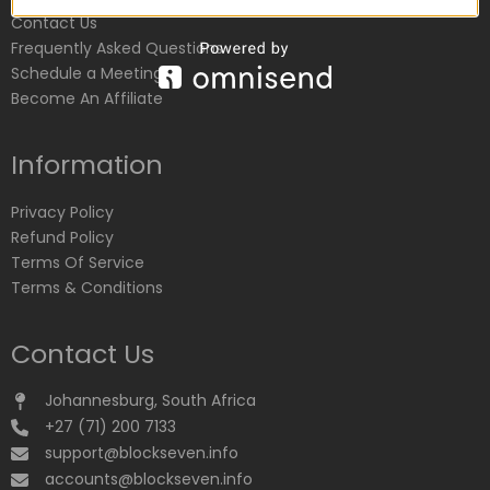
Contact Us
Frequently Asked Questions
Schedule a Meeting
Become An Affiliate
Information
Privacy Policy
Refund Policy
Terms Of Service
Terms & Conditions
Contact Us
Johannesburg, South Africa
+27 (71) 200 7133
support@blockseven.info
accounts@blockseven.info