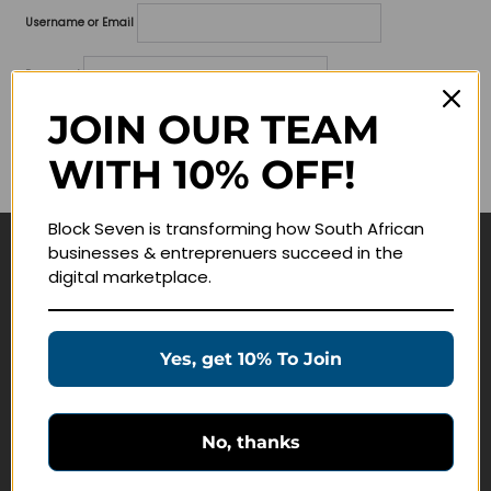
Username or Email
Password
JOIN OUR TEAM
Lost your password?
WITH 10% OFF!
Remember me
Block Seven is transforming how South African
businesses & entreprenuers succeed in the
Navigate
digital marketplace.
Join Membership
Masterclasses
Yes, get 10% To Join
Education Products
Schedule a Meeting
No, thanks
Customer Service