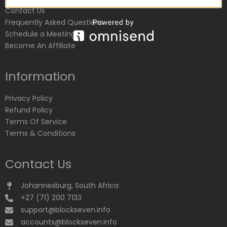
Contact Us
Frequently Asked Questions
Schedule a Meeting
Become An Affiliate
Information
Privacy Policy
Refund Policy
Terms Of Service
Terms & Conditions
Contact Us
Johannesburg, South Africa
+27 (71) 200 7133
support@blockseven.info
accounts@blockseven.info