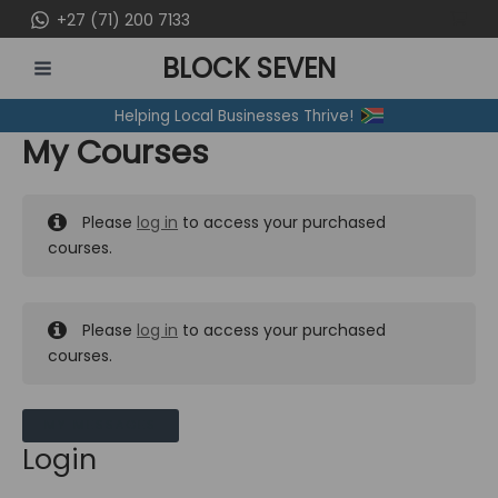
Skip
+27 (71) 200 7133
to
BLOCK SEVEN
content
MAIN
Helping Local Businesses Thrive!
MENU
My Courses
Please
log in
to access your purchased
courses.
Please
log in
to access your purchased
courses.
MY MESSAGES
Login