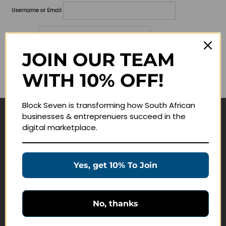
Username or Email
Password
JOIN OUR TEAM
Lost your password?
WITH 10% OFF!
Remember me
Block Seven is transforming how South African
businesses & entreprenuers succeed in the
Navigate
digital marketplace.
Join Membership
Masterclasses
Yes, get 10% To Join
Education Products
Schedule a Meeting
No, thanks
Customer Service