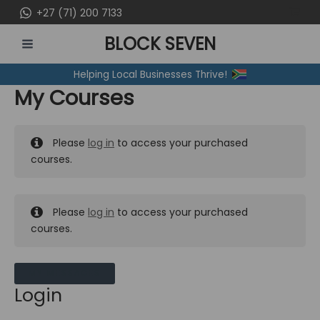
Skip
+27 (71) 200 7133
to
BLOCK SEVEN
content
MAIN
Helping Local Businesses Thrive!
MENU
My Courses
Please
log in
to access your purchased
courses.
Please
log in
to access your purchased
courses.
MY MESSAGES
Login