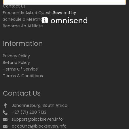
Contact Us
Frequently Asked Questions
Schedule a Meeting
Become An Affiliate
Information
Privacy Policy
Refund Policy
Terms Of Service
Terms & Conditions
Contact Us
Johannesburg, South Africa
+27 (71) 200 7133
support@blockseven.info
accounts@blockseven.info