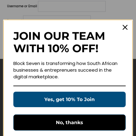
Username or Email
Password
JOIN OUR TEAM
Lost your password?
WITH 10% OFF!
Remember me
Block Seven is transforming how South African
businesses & entreprenuers succeed in the
Navigate
digital marketplace.
Join Membership
Masterclasses
Yes, get 10% To Join
Education Products
Schedule a Meeting
No, thanks
Customer Service