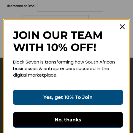
Username or Email
Password
JOIN OUR TEAM
Lost your password?
WITH 10% OFF!
Remember me
Block Seven is transforming how South African
businesses & entreprenuers succeed in the
Navigate
digital marketplace.
Join Membership
Masterclasses
Yes, get 10% To Join
Education Products
Schedule a Meeting
No, thanks
Customer Service