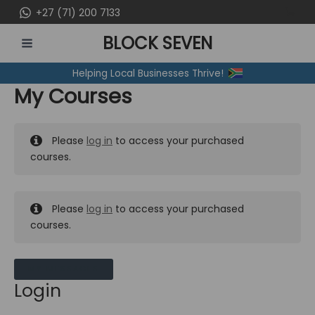
Skip
+27 (71) 200 7133
to
BLOCK SEVEN
content
MAIN
Helping Local Businesses Thrive!
MENU
My Courses
Please
log in
to access your purchased
courses.
Please
log in
to access your purchased
courses.
MY MESSAGES
Login