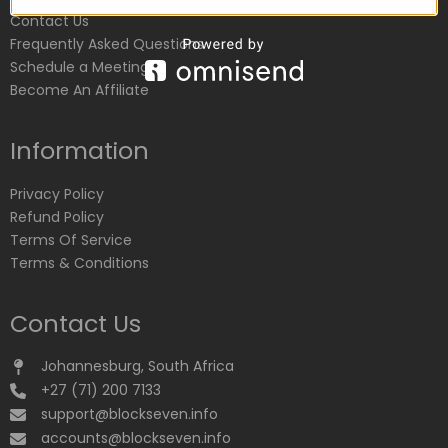
Contact Us
Frequently Asked Questions
Schedule a Meeting
Become An Affiliate
Information
Privacy Policy
Refund Policy
Terms Of Service
Terms & Conditions
Contact Us
Johannesburg, South Africa
+27 (71) 200 7133
support@blockseven.info
accounts@blockseven.info