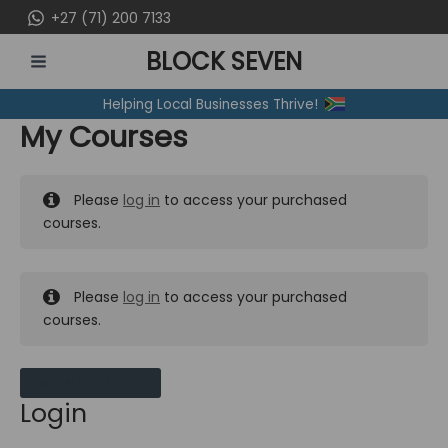
Skip
+27 (71) 200 7133
to
BLOCK SEVEN
content
MAIN
Helping Local Businesses Thrive!
MENU
My Courses
Please
log in
to access your purchased
courses.
Please
log in
to access your purchased
courses.
MY MESSAGES
Login