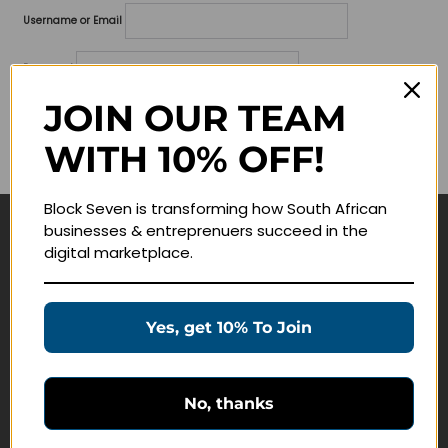
Username or Email
Password
JOIN OUR TEAM
Lost your password?
WITH 10% OFF!
Remember me
Block Seven is transforming how South African
businesses & entreprenuers succeed in the
Navigate
digital marketplace.
Join Membership
Masterclasses
Yes, get 10% To Join
Education Products
Schedule a Meeting
No, thanks
Customer Service