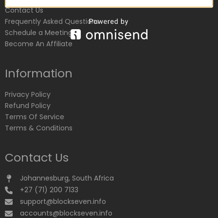
Contact Us
Frequently Asked Questions
Schedule a Meeting
Become An Affiliate
Information
Privacy Policy
Refund Policy
Terms Of Service
Terms & Conditions
Contact Us
Johannesburg, South Africa
+27 (71) 200 7133
support@blockseven.info
accounts@blockseven.info