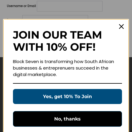
Username or Email
Password
JOIN OUR TEAM
Lost your password?
WITH 10% OFF!
Remember me
Block Seven is transforming how South African
businesses & entreprenuers succeed in the
Navigate
digital marketplace.
Join Membership
Masterclasses
Yes, get 10% To Join
Education Products
Schedule a Meeting
No, thanks
Customer Service