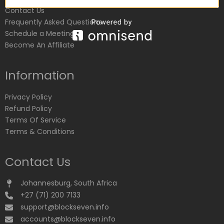
Contact Us
Frequently Asked Questions
Schedule a Meeting
Become An Affiliate
Information
Privacy Policy
Refund Policy
Terms Of Service
Terms & Conditions
Contact Us
Johannesburg, South Africa
+27 (71) 200 7133
support@blockseven.info
accounts@blockseven.info