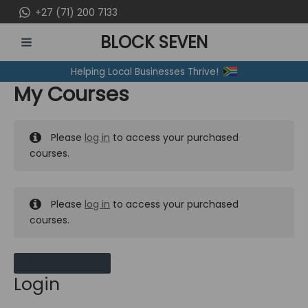
Skip
+27 (71) 200 7133
to
BLOCK SEVEN
content
MAIN
Helping Local Businesses Thrive!
MENU
My Courses
Please
log in
to access your purchased
courses.
Please
log in
to access your purchased
courses.
MY MESSAGES
Login