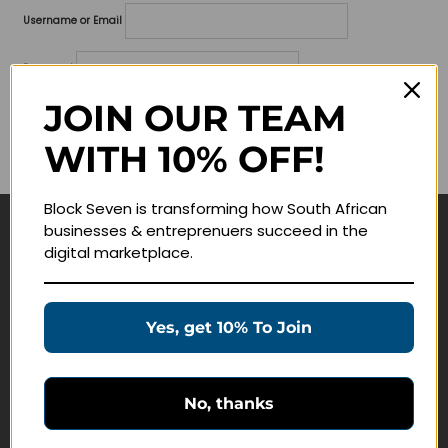
Username or Email
Password
JOIN OUR TEAM
Lost your password?
WITH 10% OFF!
Remember me
Block Seven is transforming how South African
businesses & entreprenuers succeed in the
Navigate
digital marketplace.
Join Membership
Masterclasses
Yes, get 10% To Join
Education Products
Schedule a Meeting
No, thanks
Customer Service