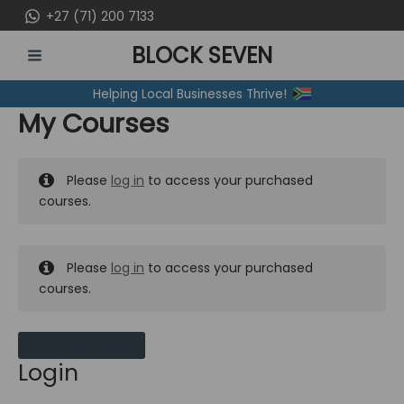
Skip
+27 (71) 200 7133
to
BLOCK SEVEN
content
MAIN
Helping Local Businesses Thrive!
MENU
My Courses
Please
log in
to access your purchased
courses.
Please
log in
to access your purchased
courses.
MY MESSAGES
Login