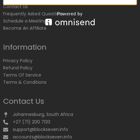
Contact Us
Frequently Asked Questions
Schedule a Meeting
Become An Affiliate
Information
Privacy Policy
Refund Policy
Terms Of Service
Terms & Conditions
Contact Us
Johannesburg, South Africa
+27 (71) 200 7133
support@blockseven.info
accounts@blockseven.info