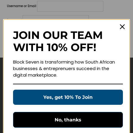
Username or Email
Password
JOIN OUR TEAM
Lost your password?
WITH 10% OFF!
Remember me
Block Seven is transforming how South African
businesses & entreprenuers succeed in the
Navigate
digital marketplace.
Join Membership
Masterclasses
Yes, get 10% To Join
Education Products
Schedule a Meeting
No, thanks
Customer Service