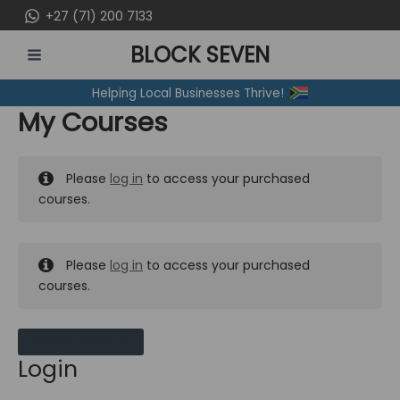
Skip
+27 (71) 200 7133
to
BLOCK SEVEN
content
MAIN
Helping Local Businesses Thrive!
MENU
My Courses
Please
log in
to access your purchased
courses.
Please
log in
to access your purchased
courses.
MY MESSAGES
Login