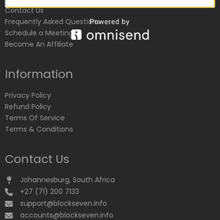
Contact Us
Frequently Asked Questions
Schedule a Meeting
Become An Affiliate
Information
Privacy Policy
Refund Policy
Terms Of Service
Terms & Conditions
Contact Us
Johannesburg, South Africa
+27 (71) 200 7133
support@blockseven.info
accounts@blockseven.info