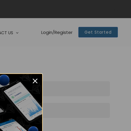
Login/Register
Get Started
CT US