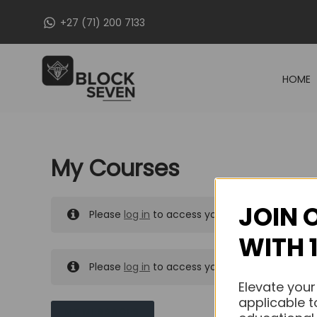
Skip
+27 (71) 200 7133
to
content
HOME
My Courses
JOIN 
Please
log in
to access your purchased course
WITH 
Please
log in
to access your purchased course
Elevate your
applicable t
MY MESSAGES