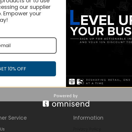
 products or to use
essing our supplier
. Empower your
ay!
GET 10% OFF
er Service
Information
Us
Privacy Policy