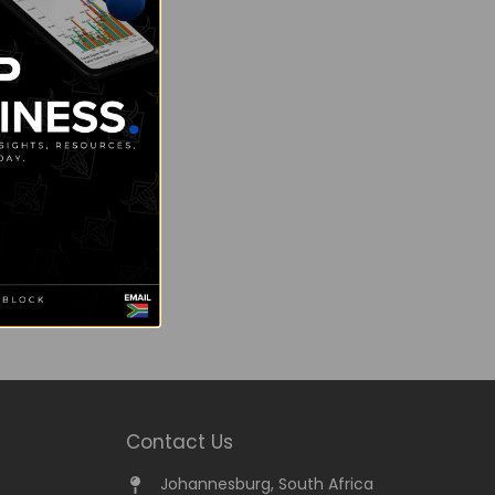
Contact Us
Johannesburg, South Africa