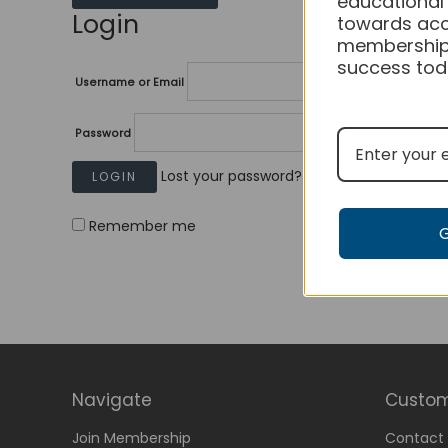
educational
Login
towards acc
membership
success tod
Username or Email
Password
Lost your password?
Remember me
Navigate
Custom
Join Membership
Contact 