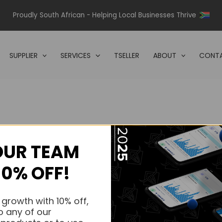
Proudly South African - Helping Local Businesses Thrive
SUPPLIER
SERVICES
TSELLER
ABOUT
CONTA
OUR TEAM
s.
10% OFF!
s.
 growth with 10% off,
o any of our