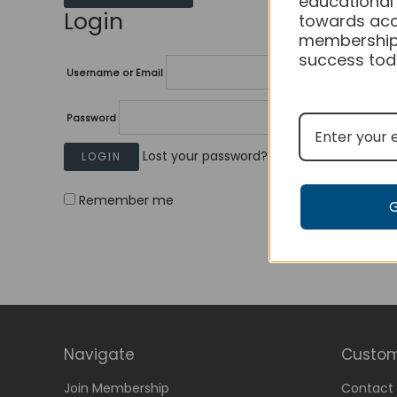
educational
Login
towards acc
membership
success tod
Username or Email
Password
Lost your password?
Remember me
Navigate
Custom
Join Membership
Contact 