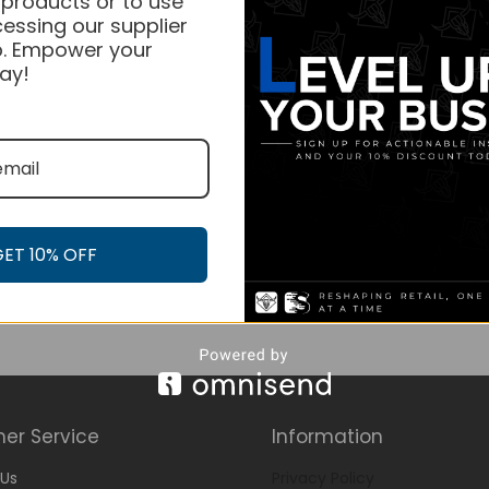
 products or to use
essing our supplier
. Empower your
ay!
GET 10% OFF
er Service
Information
Us
Privacy Policy