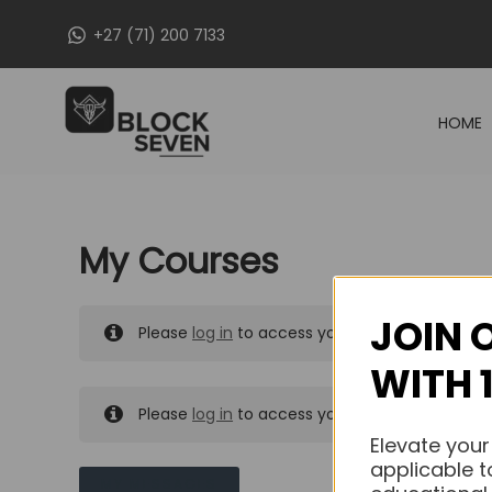
Skip
+27 (71) 200 7133
to
content
HOME
My Courses
JOIN 
Please
log in
to access your purchased course
WITH 
Please
log in
to access your purchased course
Elevate your
applicable t
MY MESSAGES