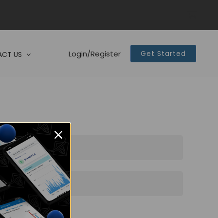
Login/Register
Get Started
CT US