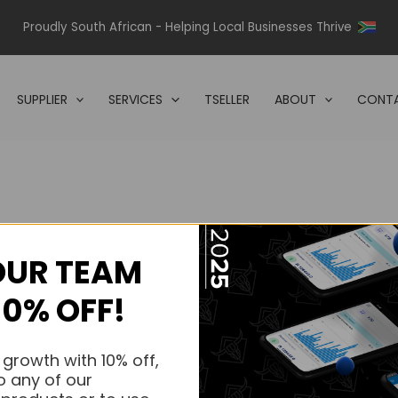
Proudly South African - Helping Local Businesses Thrive
SUPPLIER
SERVICES
TSELLER
ABOUT
CONTA
OUR TEAM
s.
10% OFF!
s.
 growth with 10% off,
o any of our