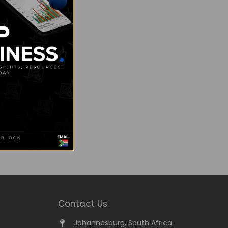
Contact Us
Johannesburg, South Africa