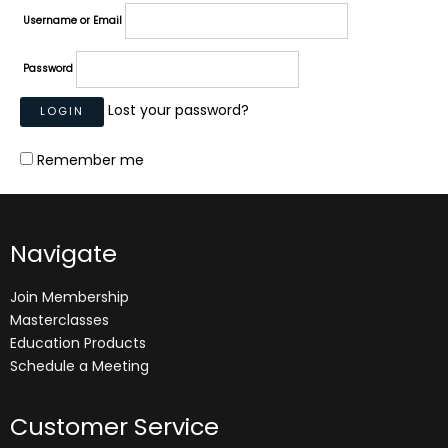
Username or Email
Password
Lost your password?
Remember me
Navigate
Join Membership
Masterclasses
Education Products
Schedule a Meeting
Customer Service