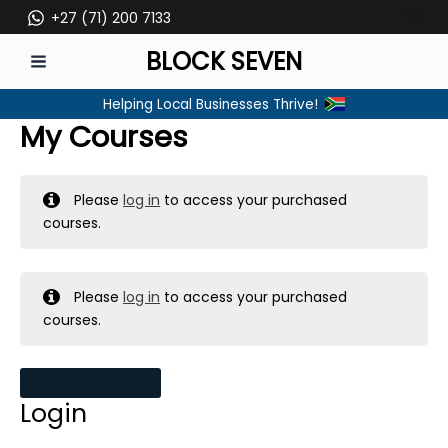
Skip
+27 (71) 200 7133
to
BLOCK SEVEN
content
MAIN
Helping Local Businesses Thrive!
MENU
My Courses
Please
log in
to access your purchased
courses.
Please
log in
to access your purchased
courses.
MY MESSAGES
Login