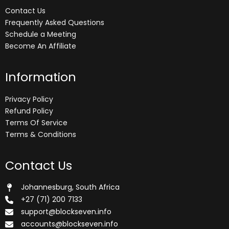
Contact Us
Frequently Asked Questions
Schedule a Meeting
Become An Affiliate
Information
Privacy Policy
Refund Policy
Terms Of Service
Terms & Conditions
Contact Us
Johannesburg, South Africa
+27 (71) 200 7133
support@blockseven.info
accounts@blockseven.info