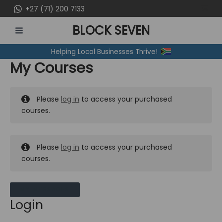
Skip
+27 (71) 200 7133
to
BLOCK SEVEN
content
MAIN
Helping Local Businesses Thrive!
MENU
My Courses
Please
log in
to access your purchased
courses.
Please
log in
to access your purchased
courses.
MY MESSAGES
Login