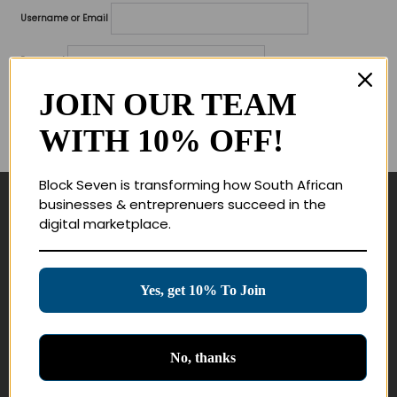
Username or Email
Password
JOIN OUR TEAM
Lost your password?
WITH 10% OFF!
Remember me
Block Seven is transforming how South African
businesses & entreprenuers succeed in the
Navigate
digital marketplace.
Join Membership
Masterclasses
Yes, get 10% To Join
Education Products
Schedule a Meeting
No, thanks
Customer Service