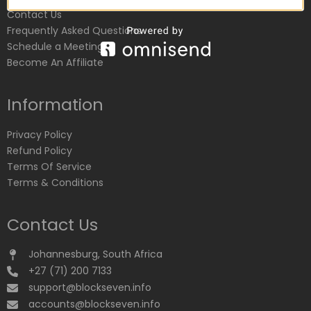
Contact Us
Frequently Asked Questions
Schedule a Meeting
Become An Affiliate
Information
Privacy Policy
Refund Policy
Terms Of Service
Terms & Conditions
Contact Us
Johannesburg, South Africa
+27 (71) 200 7133
support@blockseven.info
accounts@blockseven.info