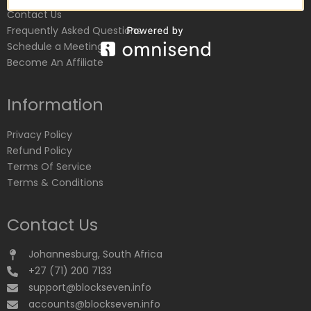
Contact Us
Frequently Asked Questions
Schedule a Meeting
Become An Affiliate
Information
Privacy Policy
Refund Policy
Terms Of Service
Terms & Conditions
Contact Us
Johannesburg, South Africa
+27 (71) 200 7133
support@blockseven.info
accounts@blockseven.info