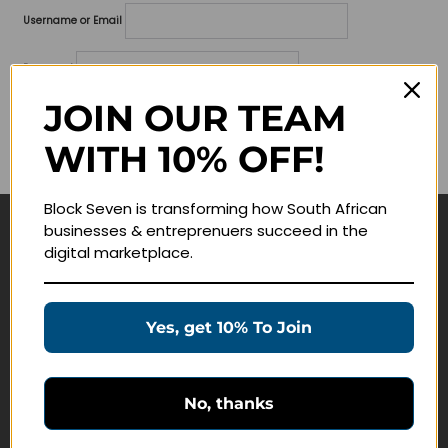
Username or Email
Password
JOIN OUR TEAM
Lost your password?
WITH 10% OFF!
Remember me
Block Seven is transforming how South African
businesses & entreprenuers succeed in the
Navigate
digital marketplace.
Join Membership
Masterclasses
Yes, get 10% To Join
Education Products
Schedule a Meeting
No, thanks
Customer Service