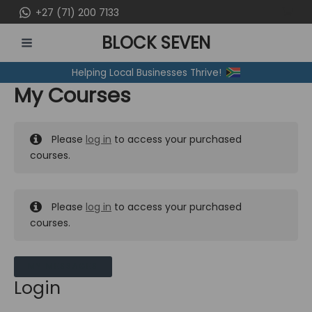
Skip
+27 (71) 200 7133
to
BLOCK SEVEN
content
MAIN
Helping Local Businesses Thrive!
MENU
My Courses
Please
log in
to access your purchased
courses.
Please
log in
to access your purchased
courses.
MY MESSAGES
Login