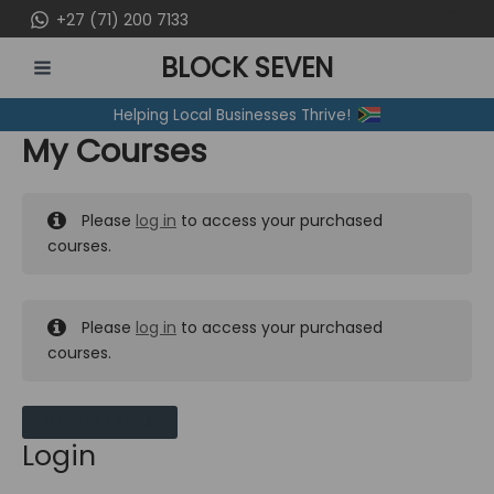
Skip
+27 (71) 200 7133
to
BLOCK SEVEN
content
MAIN
Helping Local Businesses Thrive!
MENU
My Courses
Please
log in
to access your purchased
courses.
Please
log in
to access your purchased
courses.
MY MESSAGES
Login