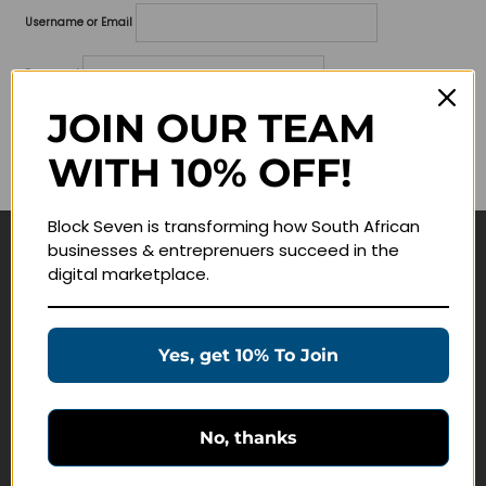
Username or Email
Password
JOIN OUR TEAM
Lost your password?
WITH 10% OFF!
Remember me
Block Seven is transforming how South African
businesses & entreprenuers succeed in the
Navigate
digital marketplace.
Join Membership
Masterclasses
Yes, get 10% To Join
Education Products
Schedule a Meeting
No, thanks
Customer Service