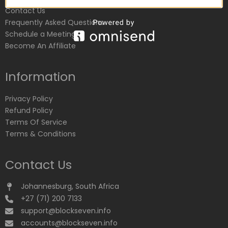
Contact Us
Frequently Asked Questions
Schedule a Meeting
Become An Affiliate
Information
Privacy Policy
Refund Policy
Terms Of Service
Terms & Conditions
Contact Us
Johannesburg, South Africa
+27 (71) 200 7133
support@blockseven.info
accounts@blockseven.info