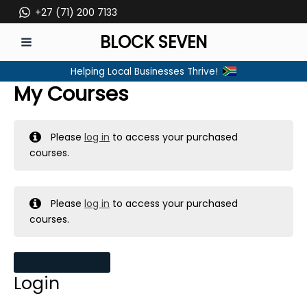
Skip
+27 (71) 200 7133
to
BLOCK SEVEN
content
MAIN
Helping Local Businesses Thrive!
MENU
My Courses
Please
log in
to access your purchased
courses.
Please
log in
to access your purchased
courses.
MY MESSAGES
Login