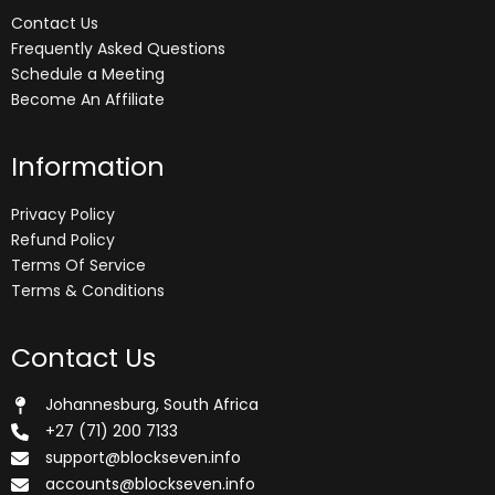
Contact Us
Frequently Asked Questions
Schedule a Meeting
Become An Affiliate
Information
Privacy Policy
Refund Policy
Terms Of Service
Terms & Conditions
Contact Us
Johannesburg, South Africa
+27 (71) 200 7133
support@blockseven.info
accounts@blockseven.info