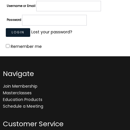
Username or Email
Password
Lost your password?
Remember me
Navigate
Join Membership
Masterclasses
Education Products
Schedule a Meeting
Customer Service