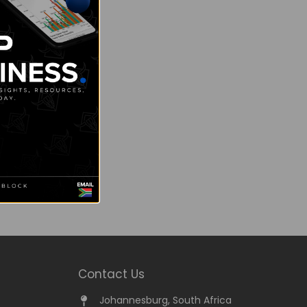
Contact Us
Johannesburg, South Africa