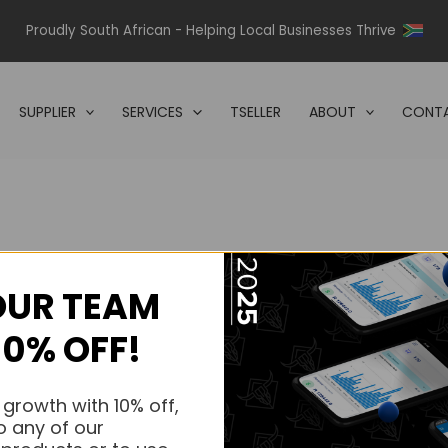
Proudly South African - Helping Local Businesses Thrive
SUPPLIER
SERVICES
TSELLER
ABOUT
CONTA
OUR TEAM
s.
10% OFF!
s.
 growth with 10% off,
o any of our