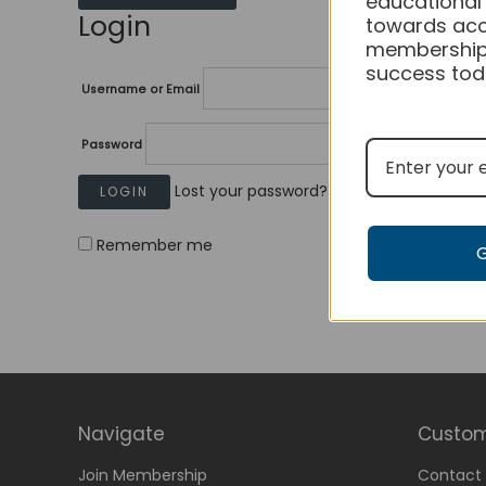
educational
Login
towards acc
membership
success tod
Username or Email
Password
Lost your password?
Remember me
Navigate
Custom
Join Membership
Contact 