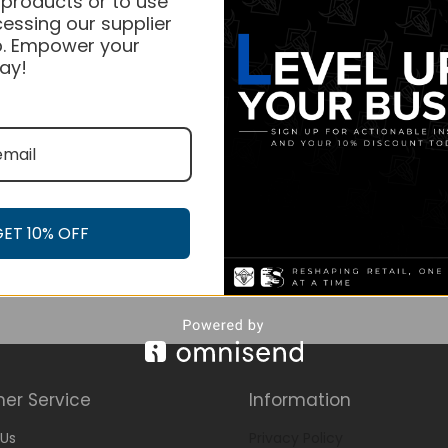
 products or to use
essing our supplier
. Empower your
ay!
GET 10% OFF
er Service
Information
Us
Privacy Policy