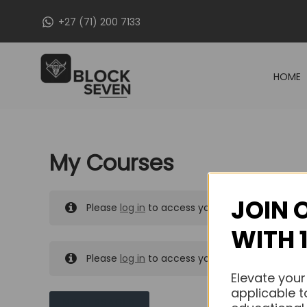
Skip
+27 (71) 200 7133
to
content
HOME
My Courses
JOIN 
Please
log in
to access your purchased course
WITH 
Please
log in
to access your purchased course
Elevate your
applicable t
MY MESSAGES