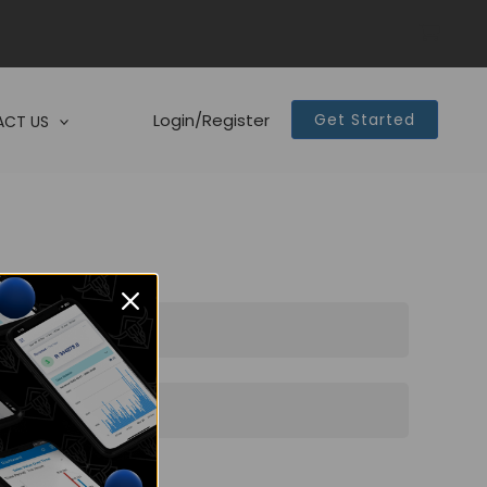
Login/Register
Get Started
CT US