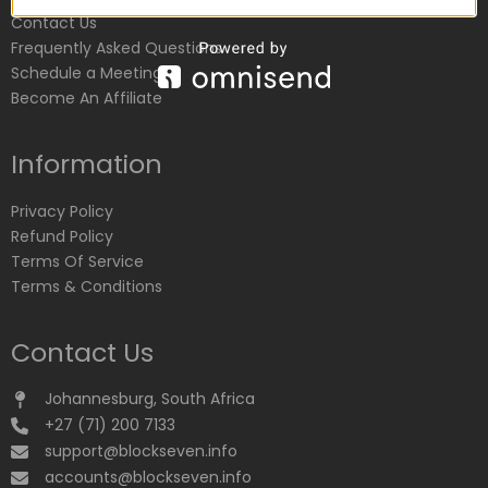
Contact Us
Frequently Asked Questions
Schedule a Meeting
Become An Affiliate
Information
Privacy Policy
Refund Policy
Terms Of Service
Terms & Conditions
Contact Us
Johannesburg, South Africa
+27 (71) 200 7133
support@blockseven.info
accounts@blockseven.info