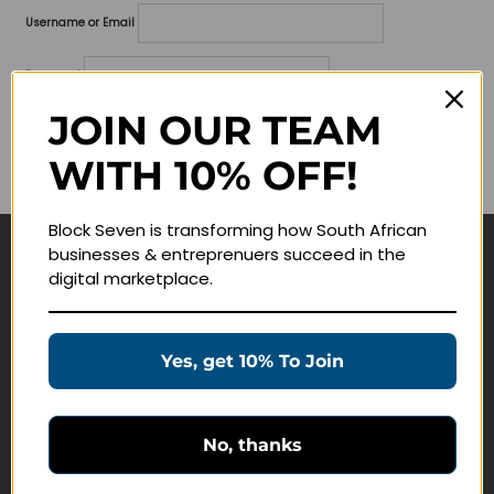
Username or Email
Password
JOIN OUR TEAM
Lost your password?
WITH 10% OFF!
Remember me
Block Seven is transforming how South African
businesses & entreprenuers succeed in the
Navigate
digital marketplace.
Join Membership
Masterclasses
Yes, get 10% To Join
Education Products
Schedule a Meeting
No, thanks
Customer Service