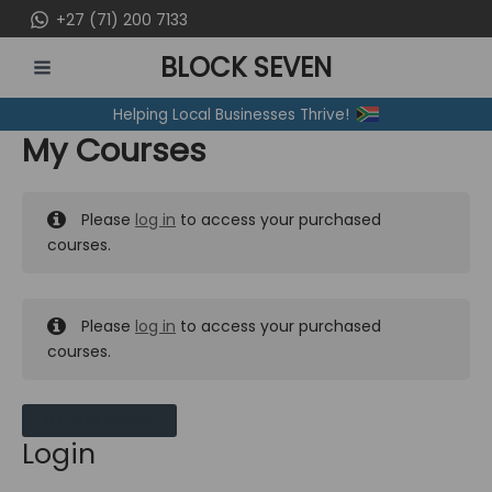
Skip
+27 (71) 200 7133
to
BLOCK SEVEN
content
MAIN
Helping Local Businesses Thrive!
MENU
My Courses
Please
log in
to access your purchased
courses.
Please
log in
to access your purchased
courses.
MY MESSAGES
Login