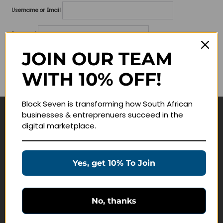
Username or Email
Password
JOIN OUR TEAM
Lost your password?
WITH 10% OFF!
Remember me
Block Seven is transforming how South African
businesses & entreprenuers succeed in the
Navigate
digital marketplace.
Join Membership
Masterclasses
Yes, get 10% To Join
Education Products
Schedule a Meeting
No, thanks
Customer Service