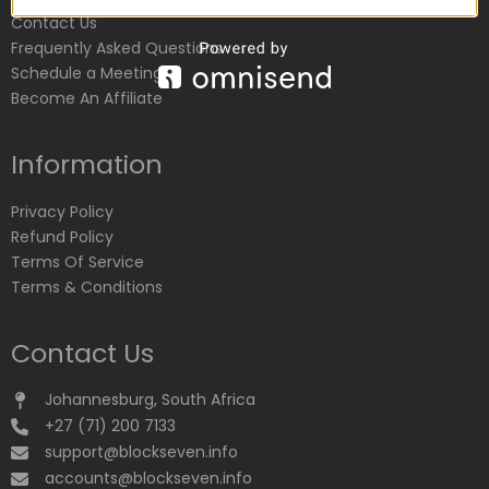
Contact Us
Frequently Asked Questions
Schedule a Meeting
Become An Affiliate
Information
Privacy Policy
Refund Policy
Terms Of Service
Terms & Conditions
Contact Us
Johannesburg, South Africa
+27 (71) 200 7133
support@blockseven.info
accounts@blockseven.info