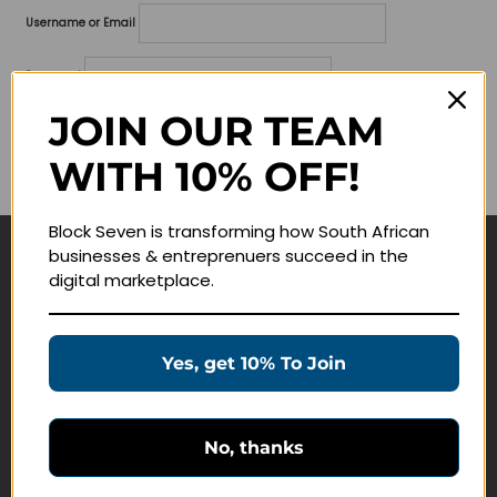
Username or Email
Password
JOIN OUR TEAM
Lost your password?
WITH 10% OFF!
Remember me
Block Seven is transforming how South African
businesses & entreprenuers succeed in the
Navigate
digital marketplace.
Join Membership
Masterclasses
Yes, get 10% To Join
Education Products
Schedule a Meeting
No, thanks
Customer Service