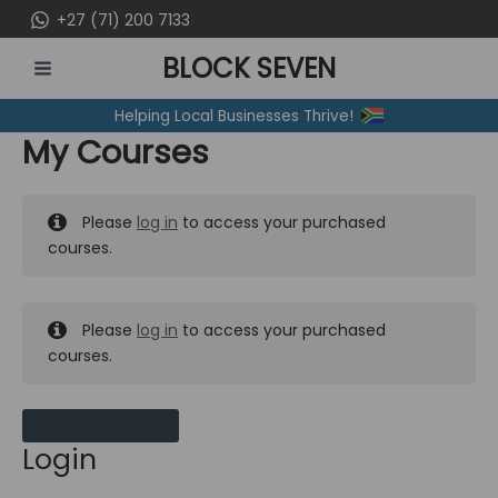
Skip
+27 (71) 200 7133
to
BLOCK SEVEN
content
MAIN
Helping Local Businesses Thrive!
MENU
My Courses
Please
log in
to access your purchased
courses.
Please
log in
to access your purchased
courses.
MY MESSAGES
Login