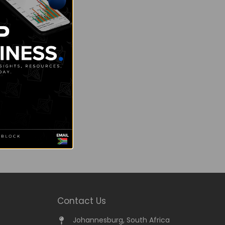
Contact Us
Johannesburg, South Africa