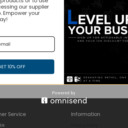
 products or to use
essing our supplier
. Empower your
ay!
GET 10% OFF
er Service
Information
Us
Privacy Policy