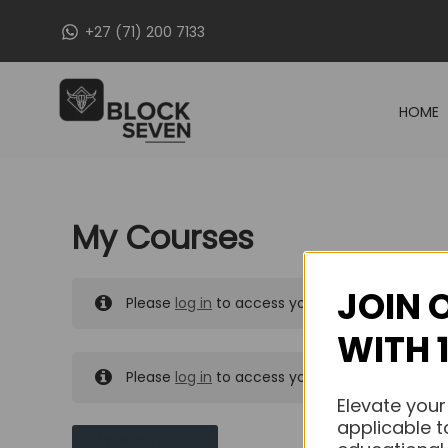
Skip
+27 (71) 200 7133
to
content
HOME
My Courses
JOIN 
Please
log in
to access your purchased course
WITH 
Please
log in
to access your purchased course
Elevate your
applicable t
MY MESSAGES