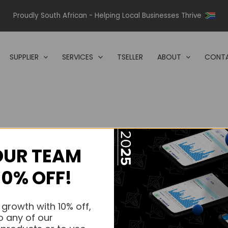
Proudly South African - Helping Local Businesses Thrive
SUPPLIER
SERVICES
TSELLER
ABOUT
CONTA
OUR TEAM
s.
10% OFF!
s.
 growth with 10% off,
o any of our