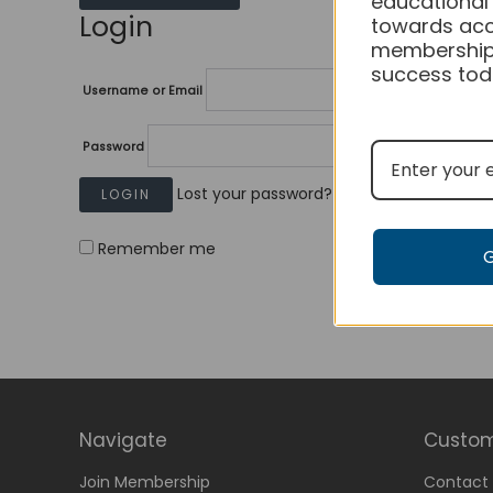
educational
Login
towards acc
membership
success tod
Username or Email
Password
Lost your password?
Remember me
Navigate
Custom
Join Membership
Contact 