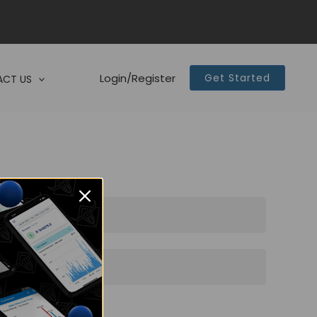
Login/Register
Get Started
CT US