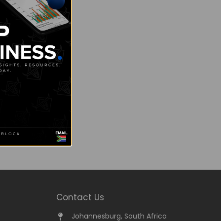
Contact Us
Johannesburg, South Africa