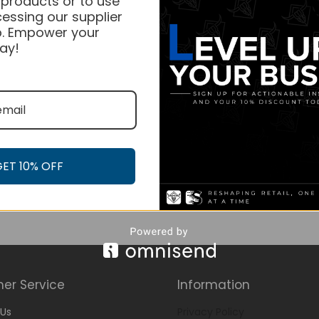
 products or to use
essing our supplier
. Empower your
ay!
GET 10% OFF
er Service
Information
Us
Privacy Policy