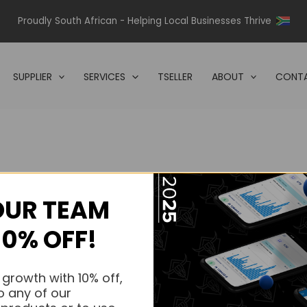
Proudly South African - Helping Local Businesses Thrive
SUPPLIER
SERVICES
TSELLER
ABOUT
CONTA
OUR TEAM
s.
10% OFF!
s.
 growth with 10% off,
o any of our