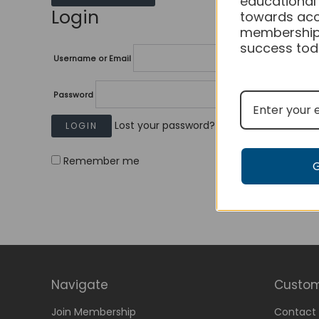
educational
Login
towards acc
membership
success tod
Username or Email
Password
Lost your password?
Remember me
Navigate
Custom
Join Membership
Contact 