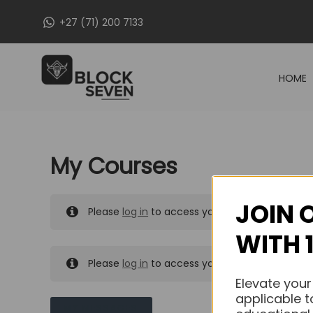
Skip
+27 (71) 200 7133
to
content
HOME
My Courses
JOIN 
Please
log in
to access your purchased course
WITH 
Please
log in
to access your purchased course
Elevate your
applicable t
MY MESSAGES