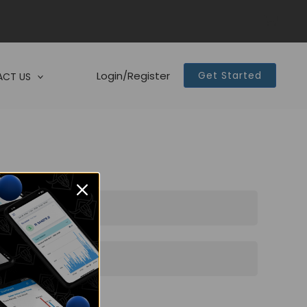
Login/Register
Get Started
CT US