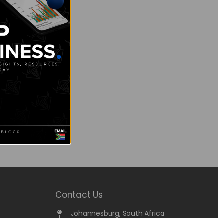
Contact Us
Johannesburg, South Africa