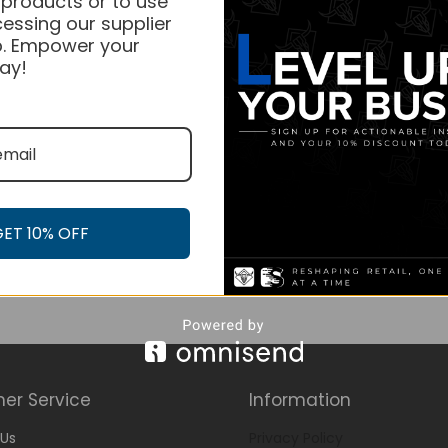
 products or to use
essing our supplier
. Empower your
ay!
GET 10% OFF
er Service
Information
Us
Privacy Policy