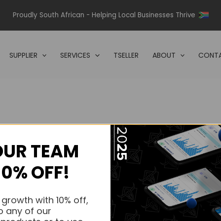
Proudly South African - Helping Local Businesses Thrive
SUPPLIER
SERVICES
TSELLER
ABOUT
CONTA
OUR TEAM
s.
10% OFF!
s.
 growth with 10% off,
o any of our