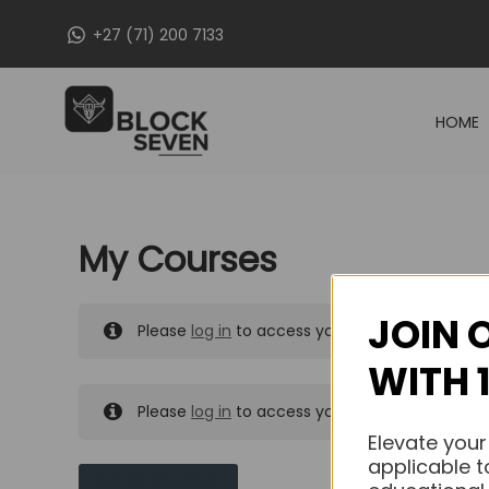
Skip
+27 (71) 200 7133
to
content
HOME
My Courses
JOIN 
Please
log in
to access your purchased course
WITH 
Please
log in
to access your purchased course
Elevate your
applicable t
MY MESSAGES