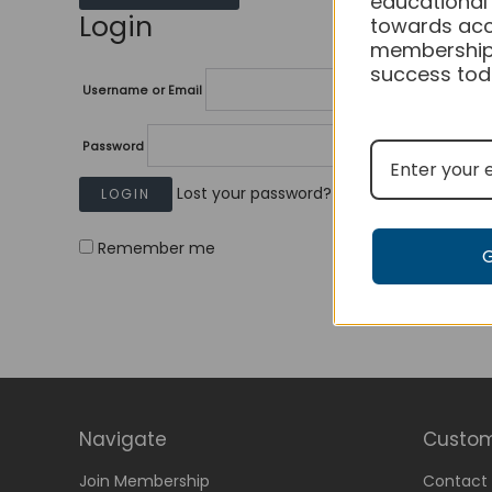
educational
Login
towards acc
membership
success tod
Username or Email
Password
Lost your password?
Remember me
Navigate
Custom
Join Membership
Contact 