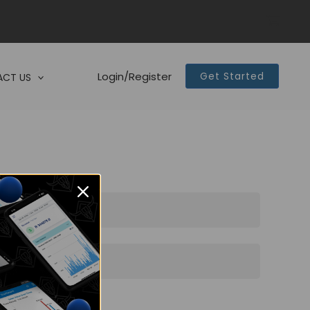
Login/Register
Get Started
CT US