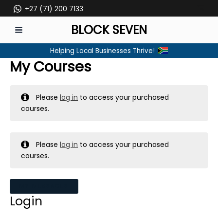
Skip
+27 (71) 200 7133
to
BLOCK SEVEN
content
MAIN
Helping Local Businesses Thrive!
MENU
My Courses
Please
log in
to access your purchased
courses.
Please
log in
to access your purchased
courses.
MY MESSAGES
Login