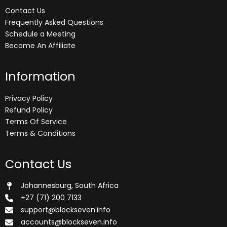
Contact Us
Frequently Asked Questions
Schedule a Meeting
Become An Affiliate
Information
Privacy Policy
Refund Policy
Terms Of Service
Terms & Conditions
Contact Us
Johannesburg, South Africa
+27 (71) 200 7133
support@blockseven.info
accounts@blockseven.info