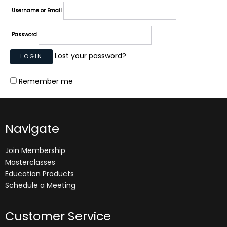
Username or Email
Password
Lost your password?
Remember me
Navigate
Join Membership
Masterclasses
Education Products
Schedule a Meeting
Customer Service