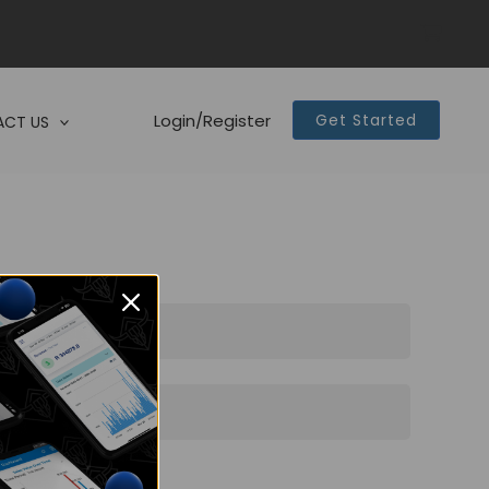
Login/Register
Get Started
CT US