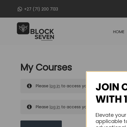
Skip
+27 (71) 200 7133
to
content
HOME
My Courses
JOIN 
Please
log in
to access your purchased course
WITH 
Please
log in
to access your purchased course
Elevate your
applicable t
MY MESSAGES