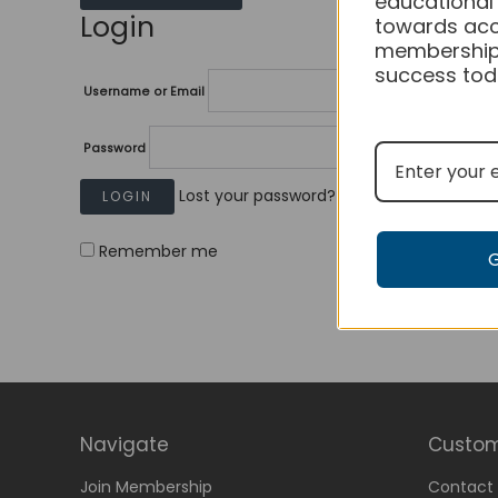
educational
Login
towards acc
membership
success tod
Username or Email
Password
Lost your password?
Remember me
Navigate
Custom
Join Membership
Contact 