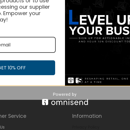
 products or to use
essing our supplier
. Empower your
ay!
GET 10% OFF
er Service
Information
Us
Privacy Policy