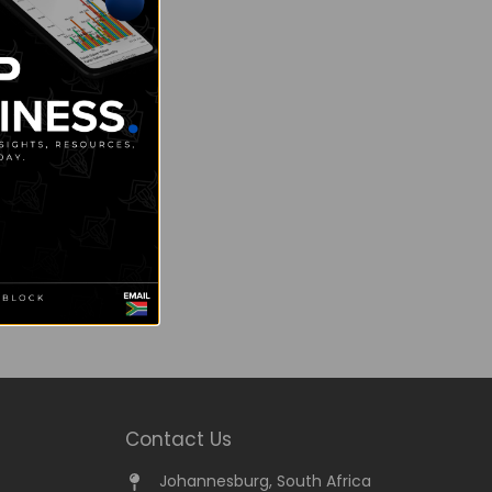
Contact Us
Johannesburg, South Africa