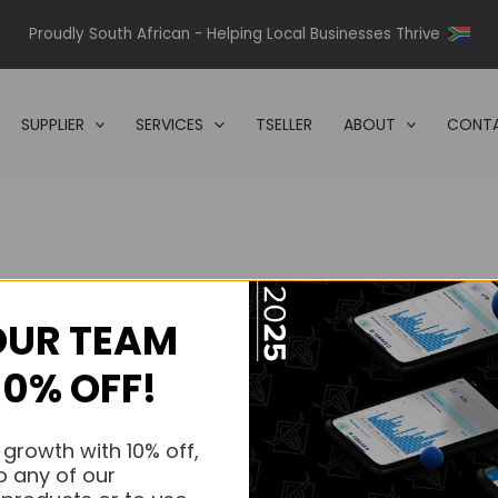
Proudly South African - Helping Local Businesses Thrive
SUPPLIER
SERVICES
TSELLER
ABOUT
CONTA
OUR TEAM
s.
10% OFF!
s.
 growth with 10% off,
o any of our