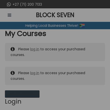
Skip
+27 (71) 200 7133
to
BLOCK SEVEN
content
MAIN
Helping Local Businesses Thrive!
MENU
My Courses
Please
log in
to access your purchased
courses.
Please
log in
to access your purchased
courses.
MY MESSAGES
Login