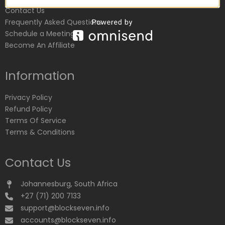
Contact Us
Frequently Asked Questions
Schedule a Meeting
Become An Affiliate
Information
Privacy Policy
Refund Policy
Terms Of Service
Terms & Conditions
Contact Us
Johannesburg, South Africa
+27 (71) 200 7133
support@blockseven.info
accounts@blockseven.info