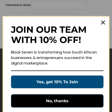
Username or Email
Password
JOIN OUR TEAM
Lost your password?
WITH 10% OFF!
Remember me
Block Seven is transforming how South African
businesses & entreprenuers succeed in the
Navigate
digital marketplace.
Join Membership
Masterclasses
Yes, get 10% To Join
Education Products
Schedule a Meeting
No, thanks
Customer Service