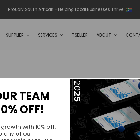
Proudly South African - Helping Local Businesses Thrive
SUPPLIER
SERVICES
TSELLER
ABOUT
CONTA
OUR TEAM
s.
10% OFF!
s.
 growth with 10% off,
o any of our