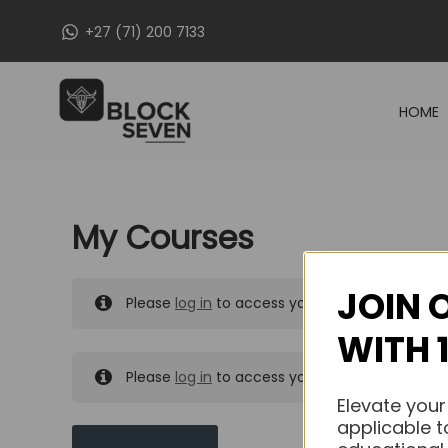
Skip
+27 (71) 200 7133
to
content
HOME
My Courses
JOIN 
Please
log in
to access your purchased course
WITH 
Please
log in
to access your purchased course
Elevate your
applicable t
MY MESSAGES