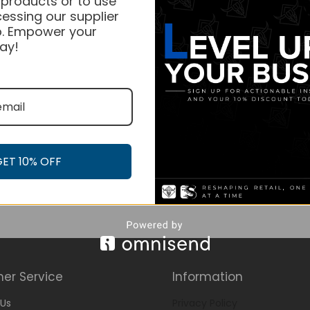
 products or to use
essing our supplier
. Empower your
ay!
GET 10% OFF
er Service
Information
Us
Privacy Policy