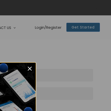
Login/Register
Get Started
CT US