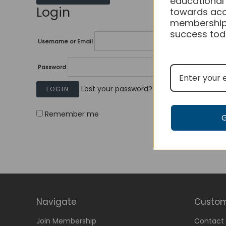
educational
Login
towards acc
membership
success tod
Username or Email
Password
Lost your password?
Remember me
Navigate
Custom
Join Membership
Contact 