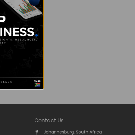
Contact Us
Johannesburg, South Africa