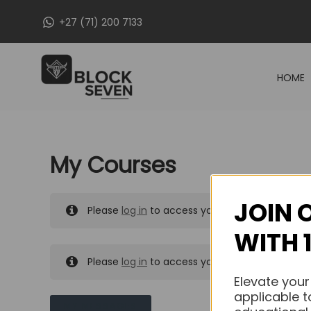
Skip
+27 (71) 200 7133
to
content
HOME
My Courses
JOIN 
Please
log in
to access your purchased course
WITH 
Please
log in
to access your purchased course
Elevate your
applicable t
MY MESSAGES