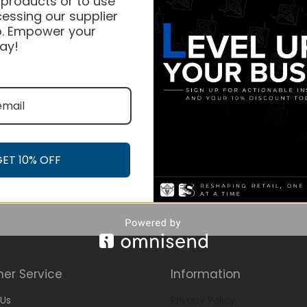
 products or to use
essing our supplier
. Empower your
ay!
GET 10% OFF
er Service
Information
Us
Privacy Policy