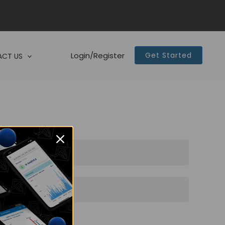
Login/Register
Get Started
CT US