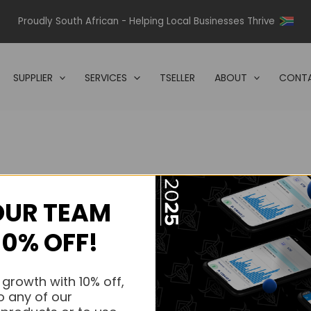
Proudly South African - Helping Local Businesses Thrive
SUPPLIER
SERVICES
TSELLER
ABOUT
CONTA
OUR TEAM
s.
10% OFF!
s.
 growth with 10% off,
o any of our