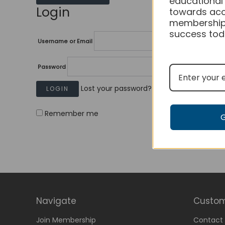
educational
Login
towards acc
membership
success tod
Username or Email
Password
Lost your password?
Remember me
Navigate
Custom
Join Membership
Contact 