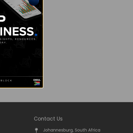
Contact Us
Johannesburg, South Africa