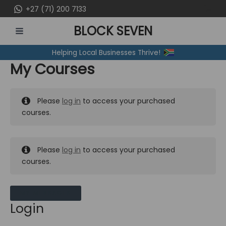
Skip
+27 (71) 200 7133
to
BLOCK SEVEN
content
MAIN
Helping Local Businesses Thrive!
MENU
My Courses
Please
log in
to access your purchased
courses.
Please
log in
to access your purchased
courses.
MY MESSAGES
Login