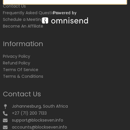
Contact Us
Frequently Asked Questions
Schedule a Meeting
Become An Affiliate
Information
Privacy Policy
Refund Policy
Terms Of Service
Terms & Conditions
Contact Us
Johannesburg, South Africa
+27 (71) 200 7133
support@blockseven.info
accounts@blockseven.info