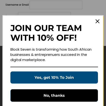
Username or Email
Password
JOIN OUR TEAM
Lost your password?
WITH 10% OFF!
Remember me
Block Seven is transforming how South African
businesses & entreprenuers succeed in the
Navigate
digital marketplace.
Join Membership
Masterclasses
Yes, get 10% To Join
Education Products
Schedule a Meeting
No, thanks
Customer Service