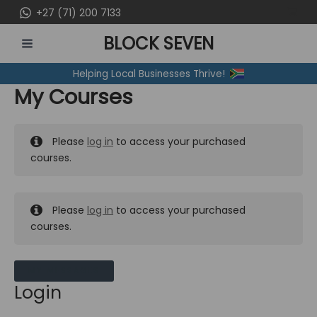
Skip
+27 (71) 200 7133
to
BLOCK SEVEN
content
MAIN
Helping Local Businesses Thrive!
MENU
My Courses
Please
log in
to access your purchased
courses.
Please
log in
to access your purchased
courses.
MY MESSAGES
Login