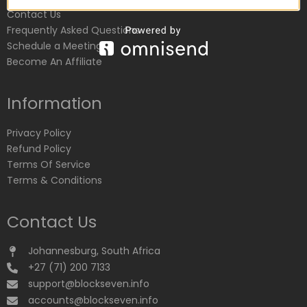
Contact Us
Frequently Asked Questions
Schedule a Meeting
Become An Affiliate
Information
Privacy Policy
Refund Policy
Terms Of Service
Terms & Conditions
Contact Us
Johannesburg, South Africa
+27 (71) 200 7133
support@blockseven.info
accounts@blockseven.info