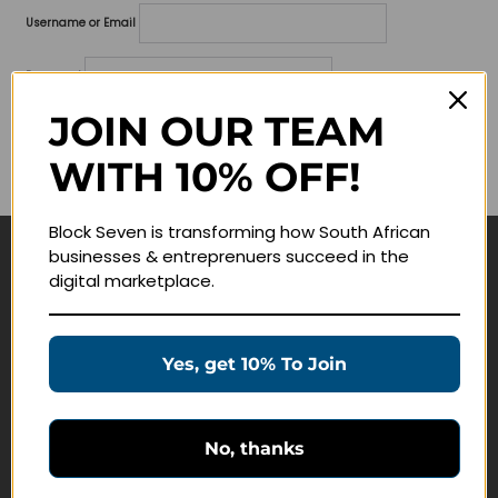
Username or Email
Password
JOIN OUR TEAM
Lost your password?
WITH 10% OFF!
Remember me
Block Seven is transforming how South African
businesses & entreprenuers succeed in the
Navigate
digital marketplace.
Join Membership
Masterclasses
Yes, get 10% To Join
Education Products
Schedule a Meeting
No, thanks
Customer Service