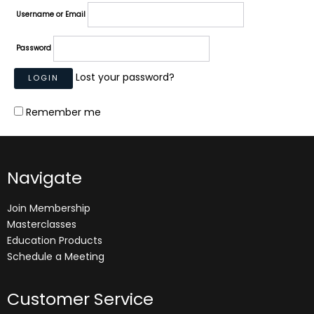
Username or Email
Password
Lost your password?
Remember me
Navigate
Join Membership
Masterclasses
Education Products
Schedule a Meeting
Customer Service