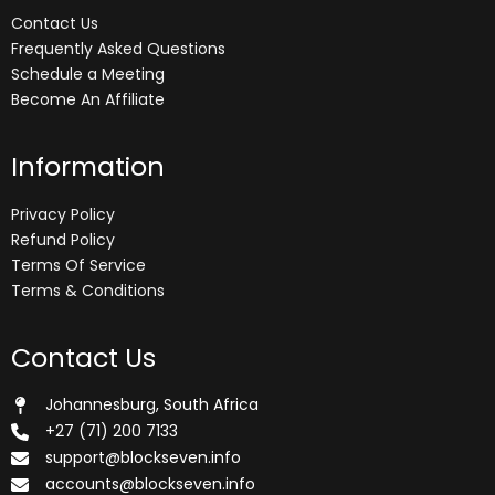
Contact Us
Frequently Asked Questions
Schedule a Meeting
Become An Affiliate
Information
Privacy Policy
Refund Policy
Terms Of Service
Terms & Conditions
Contact Us
Johannesburg, South Africa
+27 (71) 200 7133
support@blockseven.info
accounts@blockseven.info