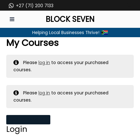
Skip
+27 (71) 200 7133
to
BLOCK SEVEN
content
MAIN
Helping Local Businesses Thrive!
MENU
My Courses
Please
log in
to access your purchased
courses.
Please
log in
to access your purchased
courses.
MY MESSAGES
Login