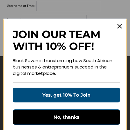
Username or Email
Password
JOIN OUR TEAM
Lost your password?
WITH 10% OFF!
Remember me
Block Seven is transforming how South African
businesses & entreprenuers succeed in the
Navigate
digital marketplace.
Join Membership
Masterclasses
Yes, get 10% To Join
Education Products
Schedule a Meeting
No, thanks
Customer Service