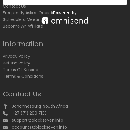
Contact Us
Frequently Asked Questions
Schedule a Meeting
Become An Affiliate
Information
Privacy Policy
Refund Policy
Terms Of Service
Terms & Conditions
Contact Us
Johannesburg, South Africa
+27 (71) 200 7133
support@blockseven.info
accounts@blockseven.info