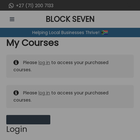
Skip
+27 (71) 200 7133
to
BLOCK SEVEN
content
MAIN
Helping Local Businesses Thrive!
MENU
My Courses
Please
log in
to access your purchased
courses.
Please
log in
to access your purchased
courses.
MY MESSAGES
Login