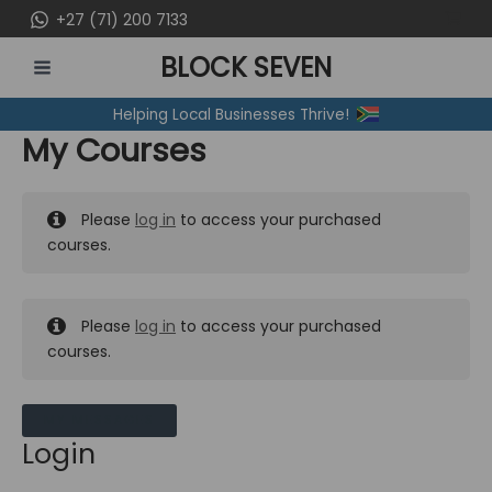
Skip
+27 (71) 200 7133
to
BLOCK SEVEN
content
MAIN
Helping Local Businesses Thrive!
MENU
My Courses
Please
log in
to access your purchased
courses.
Please
log in
to access your purchased
courses.
MY MESSAGES
Login