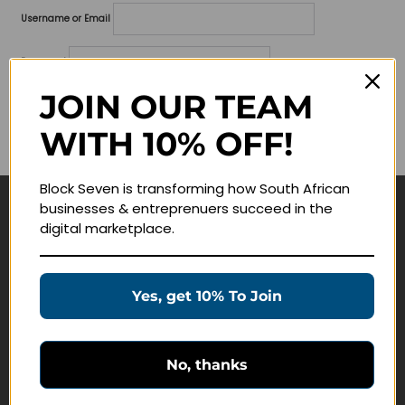
Username or Email
Password
JOIN OUR TEAM
Lost your password?
WITH 10% OFF!
Remember me
Block Seven is transforming how South African
businesses & entreprenuers succeed in the
Navigate
digital marketplace.
Join Membership
Masterclasses
Yes, get 10% To Join
Education Products
Schedule a Meeting
No, thanks
Customer Service