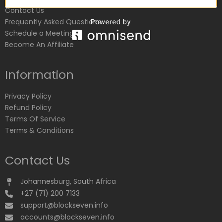
Contact Us
Frequently Asked Questions
Schedule a Meeting
Become An Affiliate
Information
Privacy Policy
Refund Policy
Terms Of Service
Terms & Conditions
Contact Us
Johannesburg, South Africa
+27 (71) 200 7133
support@blockseven.info
accounts@blockseven.info