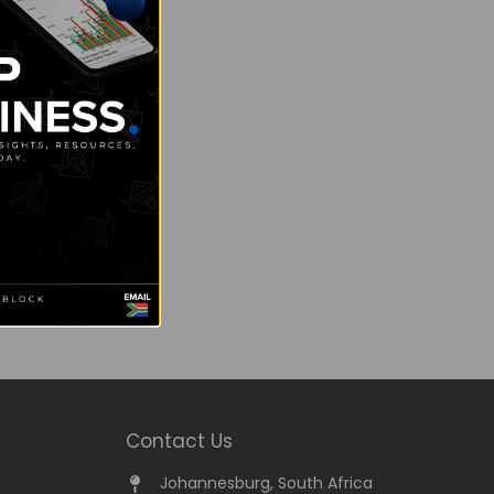
Contact Us
Johannesburg, South Africa