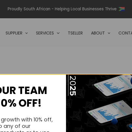
Proudly South African - Helping Local Businesses Thrive
SUPPLIER
SERVICES
TSELLER
ABOUT
CONTA
OUR TEAM
s.
10% OFF!
s.
 growth with 10% off,
o any of our