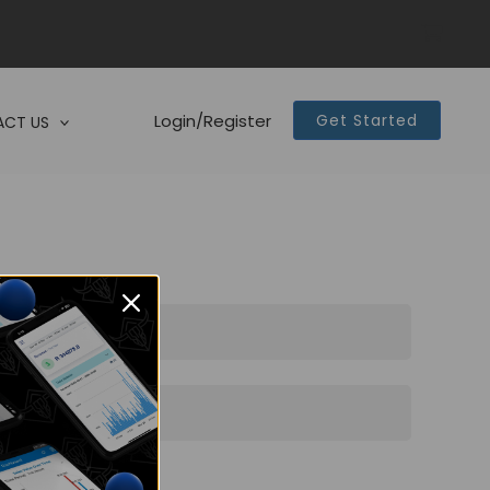
Login/Register
Get Started
CT US