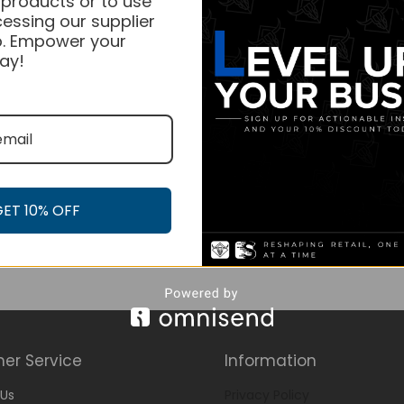
 products or to use
essing our supplier
. Empower your
ay!
GET 10% OFF
er Service
Information
Us
Privacy Policy