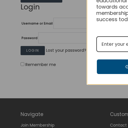
educational
Login
towards acc
membership
success tod
Username or Email
Password
Lost your password?
Remember me
Navigate
Custom
Join Membership
Contact 