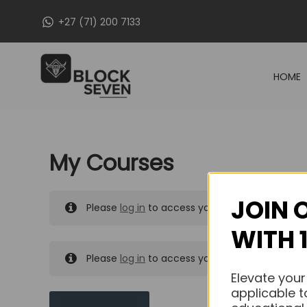
Skip
+27 (71) 200 7133
to
content
HOME
My Courses
JOIN 
Please
log in
to access your purchased course
WITH 
Please
log in
to access your purchased course
Elevate your
applicable t
MY MESSAGES