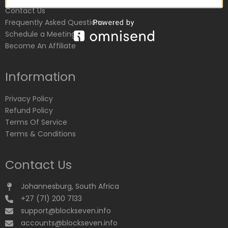
Contact Us
Frequently Asked Questions
Schedule a Meeting
Become An Affiliate
Information
Privacy Policy
Refund Policy
Terms Of Service
Terms & Conditions
Contact Us
Johannesburg, South Africa
+27 (71) 200 7133
support@blockseven.info
accounts@blockseven.info