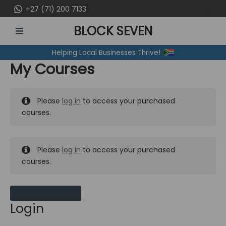
Skip
+27 (71) 200 7133
to
BLOCK SEVEN
content
MAIN
Helping Local Businesses Thrive!
MENU
My Courses
Please
log in
to access your purchased
courses.
Please
log in
to access your purchased
courses.
MY MESSAGES
Login