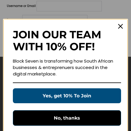
Username or Email
Password
JOIN OUR TEAM
Lost your password?
WITH 10% OFF!
Remember me
Block Seven is transforming how South African
businesses & entreprenuers succeed in the
Navigate
digital marketplace.
Join Membership
Masterclasses
Yes, get 10% To Join
Education Products
Schedule a Meeting
No, thanks
Customer Service