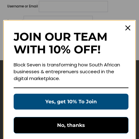
Username or Email
Password
JOIN OUR TEAM
Lost your password?
WITH 10% OFF!
Remember me
Block Seven is transforming how South African
businesses & entreprenuers succeed in the
Navigate
digital marketplace.
Join Membership
Masterclasses
Yes, get 10% To Join
Education Products
Schedule a Meeting
No, thanks
Customer Service