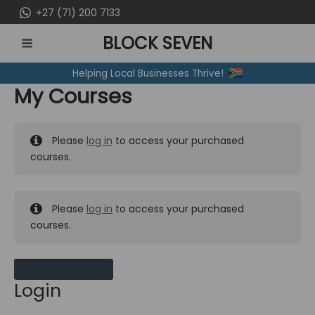
Skip
+27 (71) 200 7133
to
BLOCK SEVEN
content
MAIN
Helping Local Businesses Thrive!
MENU
My Courses
Please
log in
to access your purchased
courses.
Please
log in
to access your purchased
courses.
MY MESSAGES
Login