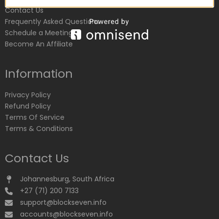
Contact Us
Frequently Asked Questions
Schedule a Meeting
Become An Affiliate
Information
Privacy Policy
Refund Policy
Terms Of Service
Terms & Conditions
Contact Us
Johannesburg, South Africa
+27 (71) 200 7133
support@blockseven.info
accounts@blockseven.info