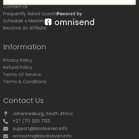
Contact Us
Frequently Asked Questions
Schedule a Meeting
Become An Affiliate
Information
Privacy Policy
Refund Policy
Terms Of Service
Terms & Conditions
Contact Us
Johannesburg, South Africa
+27 (71) 200 7133
support@blockseven.info
accounts@blockseven.info