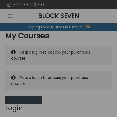
Skip
+27 (71) 200 7133
to
BLOCK SEVEN
content
MAIN
Helping Local Businesses Thrive!
MENU
My Courses
Please
log in
to access your purchased
courses.
Please
log in
to access your purchased
courses.
MY MESSAGES
Login