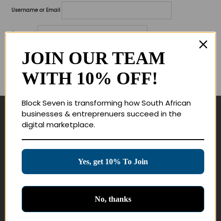
Username or Email
Password
JOIN OUR TEAM
Lost your password?
WITH 10% OFF!
Remember me
Block Seven is transforming how South African
businesses & entreprenuers succeed in the
Navigate
digital marketplace.
Join Membership
Masterclasses
Yes, get 10% To Join
Education Products
Schedule a Meeting
No, thanks
Customer Service