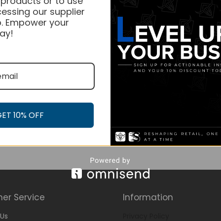
 products or to use
essing our supplier
. Empower your
ay!
GET 10% OFF
er Service
Information
Us
Privacy Policy