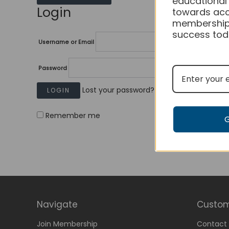
educational
Login
towards acc
membership
success tod
Username or Email
Password
Lost your password?
Remember me
Navigate
Custom
Join Membership
Contact 