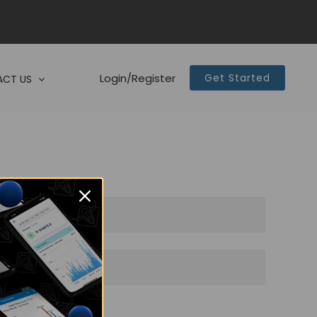
Login/Register
Get Started
CT US