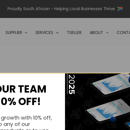
Proudly South African - Helping Local Businesses Thrive
SUPPLIER
SERVICES
TSELLER
ABOUT
CONTA
OUR TEAM
s.
10% OFF!
s.
 growth with 10% off,
o any of our