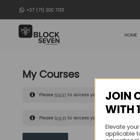
Skip
+27 (71) 200 7133
to
content
HOME
My Courses
JOIN 
Please
log in
to access your purchased course
WITH 
Please
log in
to access your purchased course
Elevate your
applicable t
MY MESSAGES