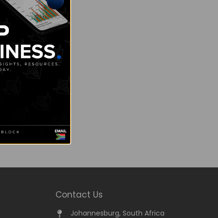
Contact Us
Johannesburg, South Africa