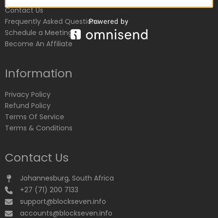
Contact Us
Frequently Asked Questions
Schedule a Meeting
Become An Affiliate
Information
Privacy Policy
Refund Policy
Terms Of Service
Terms & Conditions
Contact Us
Johannesburg, South Africa
+27 (71) 200 7133
support@blockseven.info
accounts@blockseven.info