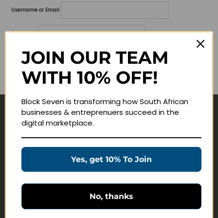
Username or Email
Password
JOIN OUR TEAM
Lost your password?
WITH 10% OFF!
Remember me
Block Seven is transforming how South African
businesses & entreprenuers succeed in the
Navigate
digital marketplace.
Join Membership
Masterclasses
Yes, get 10% To Join
Education Products
Schedule a Meeting
No, thanks
Customer Service