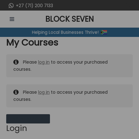
Skip
+27 (71) 200 7133
to
BLOCK SEVEN
content
MAIN
Helping Local Businesses Thrive!
MENU
My Courses
Please
log in
to access your purchased
courses.
Please
log in
to access your purchased
courses.
MY MESSAGES
Login