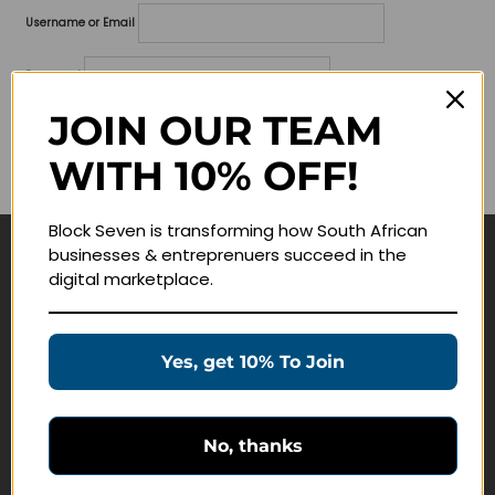
Username or Email
Password
JOIN OUR TEAM
Lost your password?
WITH 10% OFF!
Remember me
Block Seven is transforming how South African
businesses & entreprenuers succeed in the
Navigate
digital marketplace.
Join Membership
Masterclasses
Yes, get 10% To Join
Education Products
Schedule a Meeting
No, thanks
Customer Service