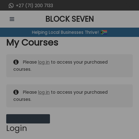
Skip
+27 (71) 200 7133
to
BLOCK SEVEN
content
MAIN
Helping Local Businesses Thrive!
MENU
My Courses
Please
log in
to access your purchased
courses.
Please
log in
to access your purchased
courses.
MY MESSAGES
Login