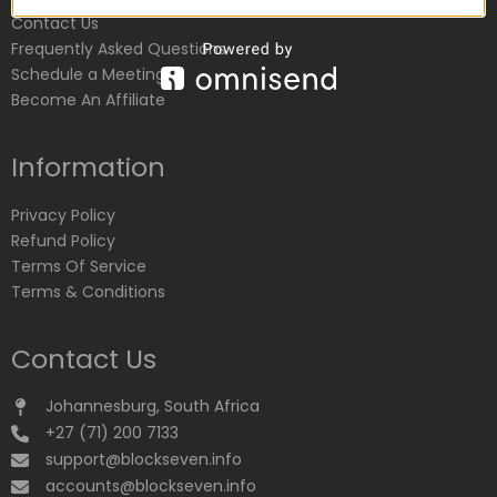
Contact Us
Frequently Asked Questions
Schedule a Meeting
Become An Affiliate
Information
Privacy Policy
Refund Policy
Terms Of Service
Terms & Conditions
Contact Us
Johannesburg, South Africa
+27 (71) 200 7133
support@blockseven.info
accounts@blockseven.info