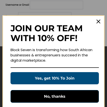
Username or Email
Password
JOIN OUR TEAM
Lost your password?
WITH 10% OFF!
Remember me
Block Seven is transforming how South African
businesses & entreprenuers succeed in the
Navigate
digital marketplace.
Join Membership
Masterclasses
Yes, get 10% To Join
Education Products
Schedule a Meeting
No, thanks
Customer Service