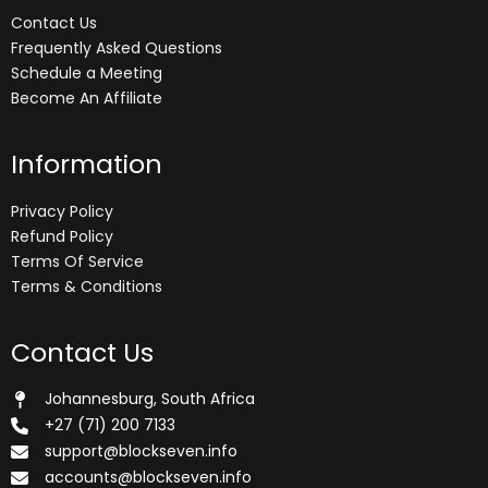
Contact Us
Frequently Asked Questions
Schedule a Meeting
Become An Affiliate
Information
Privacy Policy
Refund Policy
Terms Of Service
Terms & Conditions
Contact Us
Johannesburg, South Africa
+27 (71) 200 7133
support@blockseven.info
accounts@blockseven.info