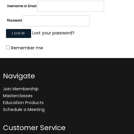
Username or Email
Password
Lost your password?
Remember me
Navigate
Join Membership
Masterclasses
Education Products
Schedule a Meeting
Customer Service