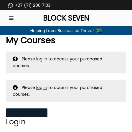
Skip
+27 (71) 200 7133
to
BLOCK SEVEN
content
MAIN
Helping Local Businesses Thrive!
MENU
My Courses
Please
log in
to access your purchased
courses.
Please
log in
to access your purchased
courses.
MY MESSAGES
Login