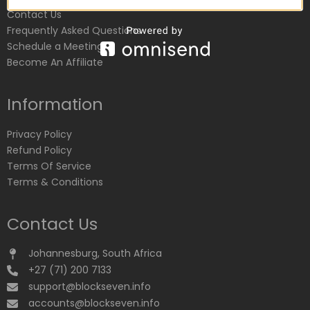
Contact Us
Frequently Asked Questions
Schedule a Meeting
Become An Affiliate
Information
Privacy Policy
Refund Policy
Terms Of Service
Terms & Conditions
Contact Us
Johannesburg, South Africa
+27 (71) 200 7133
support@blockseven.info
accounts@blockseven.info