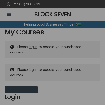
Skip
+27 (71) 200 7133
to
BLOCK SEVEN
content
MAIN
Helping Local Businesses Thrive!
MENU
My Courses
Please
log in
to access your purchased
courses.
Please
log in
to access your purchased
courses.
MY MESSAGES
Login