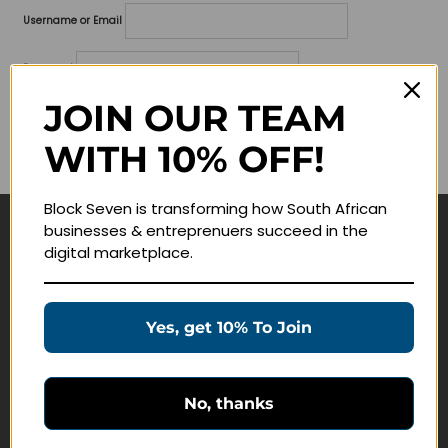
Username or Email
Password
JOIN OUR TEAM
Lost your password?
WITH 10% OFF!
Remember me
Block Seven is transforming how South African
businesses & entreprenuers succeed in the
Navigate
digital marketplace.
Join Membership
Masterclasses
Yes, get 10% To Join
Education Products
Schedule a Meeting
No, thanks
Customer Service