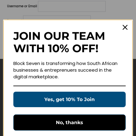
Username or Email
Password
JOIN OUR TEAM
Lost your password?
WITH 10% OFF!
Remember me
Block Seven is transforming how South African
businesses & entreprenuers succeed in the
Navigate
digital marketplace.
Join Membership
Masterclasses
Yes, get 10% To Join
Education Products
Schedule a Meeting
No, thanks
Customer Service