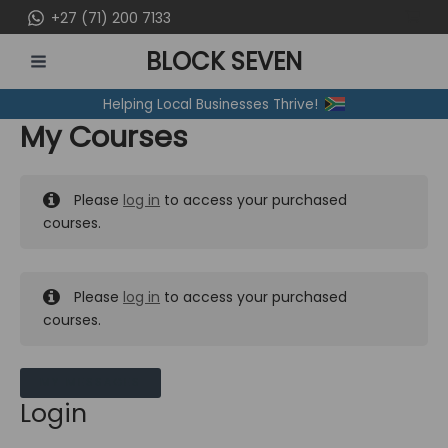
Skip
+27 (71) 200 7133
to
BLOCK SEVEN
content
MAIN
Helping Local Businesses Thrive!
MENU
My Courses
Please
log in
to access your purchased
courses.
Please
log in
to access your purchased
courses.
MY MESSAGES
Login