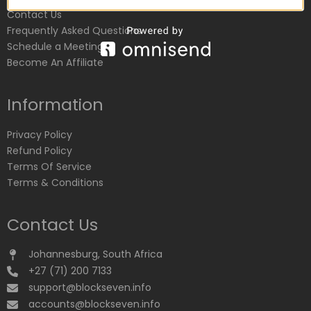
Contact Us
Frequently Asked Questions
Schedule a Meeting
Become An Affiliate
Information
Privacy Policy
Refund Policy
Terms Of Service
Terms & Conditions
Contact Us
Johannesburg, South Africa
+27 (71) 200 7133
support@blockseven.info
accounts@blockseven.info