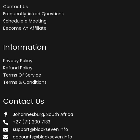
Contact Us
Frequently Asked Questions
Schedule a Meeting
Become An Affiliate
Information
Privacy Policy
Refund Policy
Terms Of Service
Terms & Conditions
Contact Us
Johannesburg, South Africa
+27 (71) 200 7133
support@blockseven.info
accounts@blockseven.info