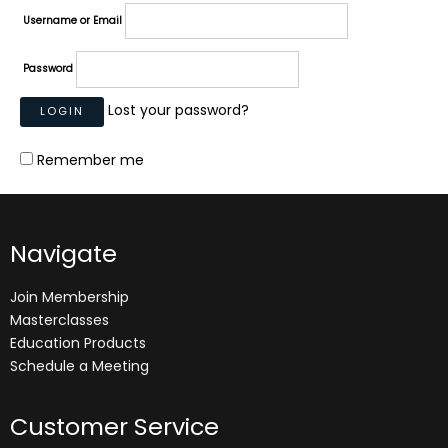
Username or Email
Password
Lost your password?
Remember me
Navigate
Join Membership
Masterclasses
Education Products
Schedule a Meeting
Customer Service