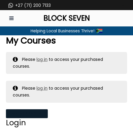
Skip
+27 (71) 200 7133
to
BLOCK SEVEN
content
MAIN
Helping Local Businesses Thrive!
MENU
My Courses
Please
log in
to access your purchased
courses.
Please
log in
to access your purchased
courses.
MY MESSAGES
Login