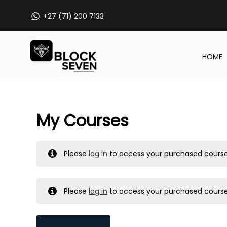
Skip
+27 (71) 200 7133
to
content
HOME
My Courses
Please
log in
to access your purchased course
Please
log in
to access your purchased course
MY MESSAGES