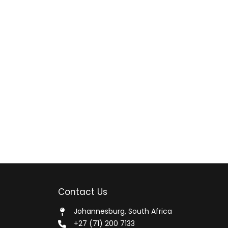
Contact Us
Johannesburg, South Africa
+27 (71) 200 7133