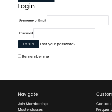
Login
Username or Email
Password
Lost your password?
Remember me
Navigate
Custom
Join Membership
Contact 
Masterclasses
Frequent