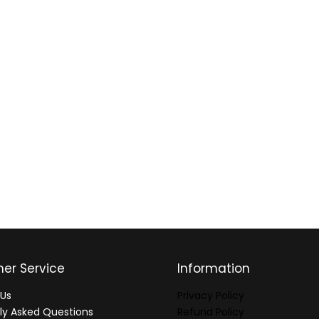
er Service
Information
Us
Privacy Policy
ly Asked Questions
Refund Policy