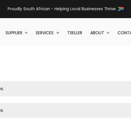
Proudly South African - Helping Local Businesses Thrive
SUPPLIER
SERVICES
TSELLER
ABOUT
CONTA
s.
s.