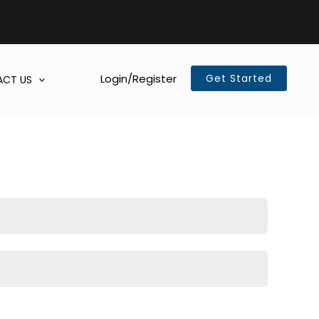
Login/Register
Get Started
CT US