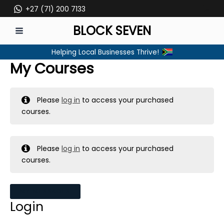
Skip
+27 (71) 200 7133
to
BLOCK SEVEN
content
MAIN
Helping Local Businesses Thrive!
MENU
My Courses
Please
log in
to access your purchased
courses.
Please
log in
to access your purchased
courses.
MY MESSAGES
Login