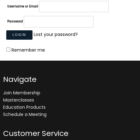
Username or Email
Password
Lost your password?
Remember me
Navigate
Join Membership
Masterclasses
Education Products
Schedule a Meeting
Customer Service