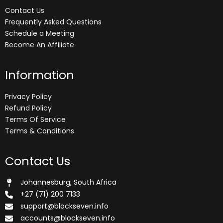
Contact Us
Frequently Asked Questions
Schedule a Meeting
Become An Affiliate
Information
Privacy Policy
Refund Policy
Terms Of Service
Terms & Conditions
Contact Us
Johannesburg, South Africa
+27 (71) 200 7133
support@blockseven.info
accounts@blockseven.info