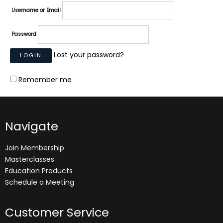
Username or Email
Password
Lost your password?
Remember me
Navigate
Join Membership
Masterclasses
Education Products
Schedule a Meeting
Customer Service