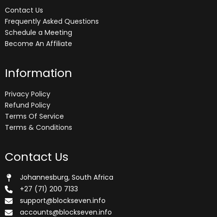
Contact Us
Frequently Asked Questions
Schedule a Meeting
Become An Affiliate
Information
Privacy Policy
Refund Policy
Terms Of Service
Terms & Conditions
Contact Us
Johannesburg, South Africa
+27 (71) 200 7133
support@blockseven.info
accounts@blockseven.info