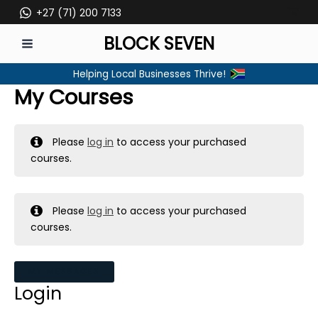
Skip
+27 (71) 200 7133
to
BLOCK SEVEN
content
MAIN
Helping Local Businesses Thrive!
MENU
My Courses
Please
log in
to access your purchased
courses.
Please
log in
to access your purchased
courses.
MY MESSAGES
Login