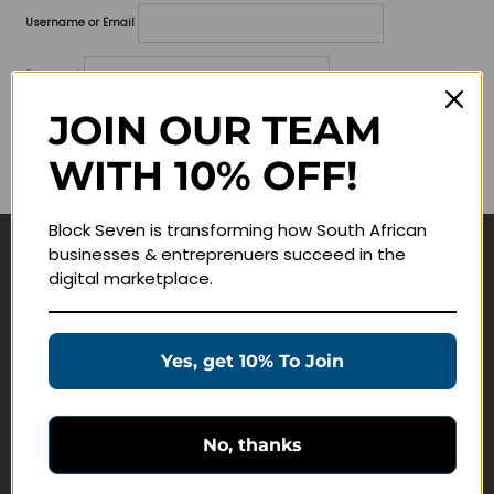
Username or Email
Password
JOIN OUR TEAM
Lost your password?
WITH 10% OFF!
Remember me
Block Seven is transforming how South African
businesses & entreprenuers succeed in the
Navigate
digital marketplace.
Join Membership
Masterclasses
Yes, get 10% To Join
Education Products
Schedule a Meeting
No, thanks
Customer Service