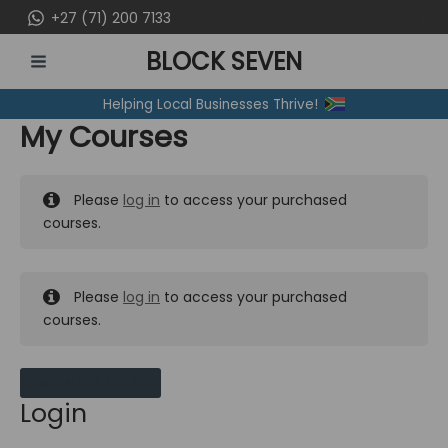
Skip
+27 (71) 200 7133
to
BLOCK SEVEN
content
MAIN
Helping Local Businesses Thrive!
MENU
My Courses
Please
log in
to access your purchased
courses.
Please
log in
to access your purchased
courses.
MY MESSAGES
Login