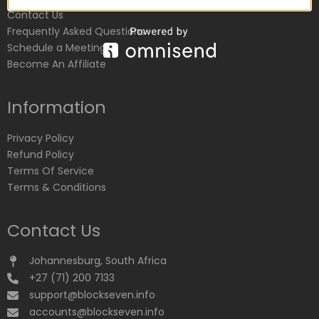
Contact Us
Frequently Asked Questions
Schedule a Meeting
Become An Affiliate
Information
Privacy Policy
Refund Policy
Terms Of Service
Terms & Conditions
Contact Us
Johannesburg, South Africa
+27 (71) 200 7133
support@blockseven.info
accounts@blockseven.info